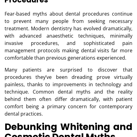
Fear-based myths about dental procedures continue
to prevent many people from seeking necessary
treatment. Modern dentistry has evolved dramatically,
with advanced anaesthetic techniques, minimally
invasive procedures, and sophisticated pain
management protocols making dental visits far more
comfortable than previous generations experienced.
Many patients are surprised to discover that
procedures they’ve been dreading prove virtually
painless, thanks to improvements in technology and
technique.
Common dental myths and the reality
behind them
often differ dramatically, with patient
comfort being a primary concern for contemporary
dental practices.
Debunking Whitening and