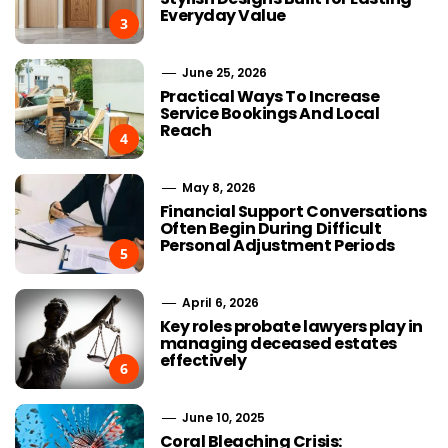
Everyday Value
3
June 25, 2026
Practical Ways To Increase
Service Bookings And Local
Reach
4
May 8, 2026
Financial Support Conversations
Often Begin During Difficult
Personal Adjustment Periods
5
April 6, 2026
Key roles probate lawyers play in
managing deceased estates
effectively
6
June 10, 2025
Coral Bleaching Crisis: