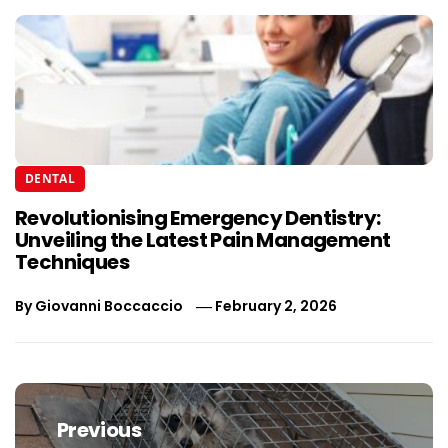
DENTAL
Revolutionising Emergency Dentistry:
Unveiling the Latest Pain Management
Techniques
By
Giovanni Boccaccio
February 2, 2026
Post
navigation
Previous