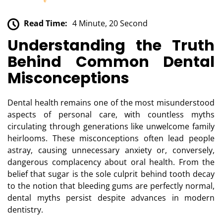
Read Time:
4 Minute, 20 Second
Understanding the Truth
Behind Common Dental
Misconceptions
Dental health remains one of the most misunderstood
aspects of personal care, with countless myths
circulating through generations like unwelcome family
heirlooms. These misconceptions often lead people
astray, causing unnecessary anxiety or, conversely,
dangerous complacency about oral health. From the
belief that sugar is the sole culprit behind tooth decay
to the notion that bleeding gums are perfectly normal,
dental myths persist despite advances in modern
dentistry.