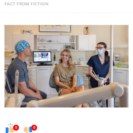
FACT FROM FICTION
0
0