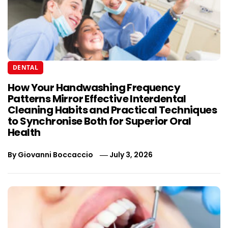
DENTAL
How Your Handwashing Frequency
Patterns Mirror Effective Interdental
Cleaning Habits and Practical Techniques
to Synchronise Both for Superior Oral
Health
By
Giovanni Boccaccio
July 3, 2026