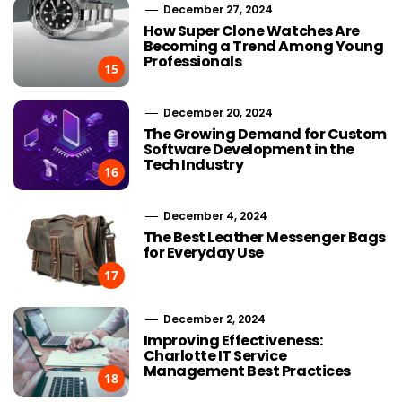
December 27, 2024
How Super Clone Watches Are
Becoming a Trend Among Young
Professionals
15
December 20, 2024
The Growing Demand for Custom
Software Development in the
Tech Industry
16
December 4, 2024
The Best Leather Messenger Bags
for Everyday Use
17
December 2, 2024
Improving Effectiveness:
Charlotte IT Service
Management Best Practices
18