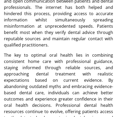
and open communication between patients and dental
professionals. The internet has both helped and
hindered this process, providing access to accurate
information whilst simultaneously spreading
misinformation at unprecedented speeds. Patients
benefit most when they verify dental advice through
reputable sources and maintain regular contact with
qualified practitioners.
The key to optimal oral health lies in combining
consistent home care with professional guidance,
staying informed through reliable sources, and
approaching dental treatment with realistic
expectations based on current evidence. By
abandoning outdated myths and embracing evidence-
based dental care, individuals can achieve better
outcomes and experience greater confidence in their
oral health decisions. Professional dental health
resources continue to evolve, offering patients access