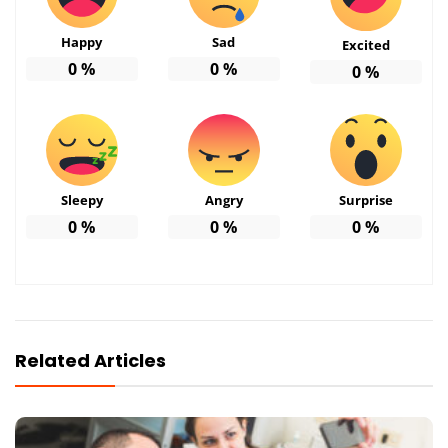
Happy
Sad
Excited
0
%
0
%
0
%
Sleepy
Angry
Surprise
0
%
0
%
0
%
Related Articles