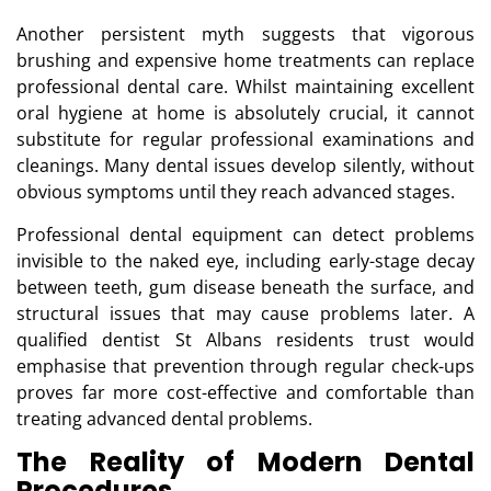
Another persistent myth suggests that vigorous
brushing and expensive home treatments can replace
professional dental care. Whilst maintaining excellent
oral hygiene at home is absolutely crucial, it cannot
substitute for regular professional examinations and
cleanings. Many dental issues develop silently, without
obvious symptoms until they reach advanced stages.
Professional dental equipment can detect problems
invisible to the naked eye, including early-stage decay
between teeth, gum disease beneath the surface, and
structural issues that may cause problems later. A
qualified dentist St Albans residents trust would
emphasise that prevention through regular check-ups
proves far more cost-effective and comfortable than
treating advanced dental problems.
The Reality of Modern Dental
Procedures