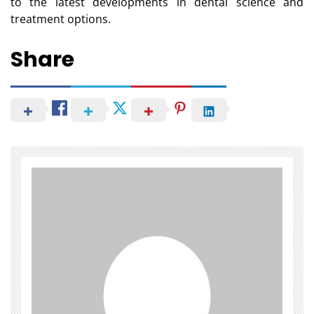
to the latest developments in dental science and
treatment options.
Share