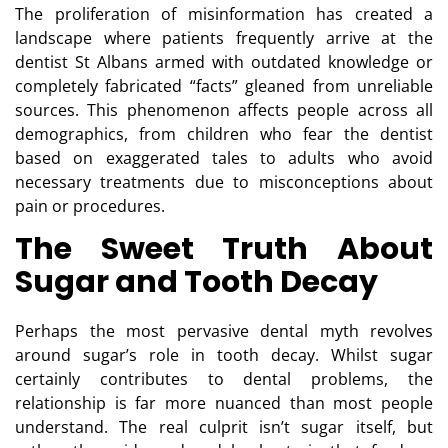
The proliferation of misinformation has created a
landscape where patients frequently arrive at the
dentist St Albans
armed with outdated knowledge or
completely fabricated “facts” gleaned from unreliable
sources. This phenomenon affects people across all
demographics, from children who fear the dentist
based on exaggerated tales to adults who avoid
necessary treatments due to misconceptions about
pain or procedures.
The Sweet Truth About
Sugar and Tooth Decay
Perhaps the most pervasive dental myth revolves
around sugar’s role in tooth decay. Whilst sugar
certainly contributes to dental problems, the
relationship is far more nuanced than most people
understand. The real culprit isn’t sugar itself, but