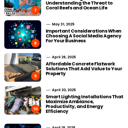
Understanding the Threat to
Coral Reefs and Ocean Life
7
May 31, 2025
Important Considerations When
Choosing A Social Media Agency
For Your Business
8
April 26, 2025
Affordable Concrete Flatwork
Solutions That Add Value to Your
Property
9
April 20, 2025
Smart Lighting Installations That
Maximize Ambiance,
Productivity, and Energy
10
Efficiency
April 18, 2025