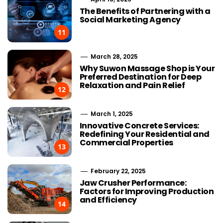
The Benefits of Partnering with a
Social Marketing Agency
11
March 28, 2025
Why Suwon Massage Shop is Your
Preferred Destination for Deep
Relaxation and Pain Relief
12
March 1, 2025
Innovative Concrete Services:
Redefining Your Residential and
Commercial Properties
13
February 22, 2025
Jaw Crusher Performance:
Factors for Improving Production
and Efficiency
14