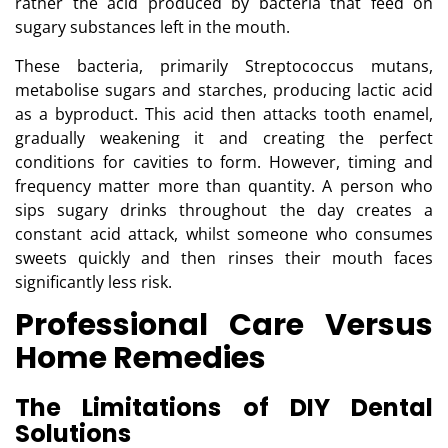
rather the acid produced by bacteria that feed on
sugary substances left in the mouth.
These bacteria, primarily Streptococcus mutans,
metabolise sugars and starches, producing lactic acid
as a byproduct. This acid then attacks tooth enamel,
gradually weakening it and creating the perfect
conditions for cavities to form. However, timing and
frequency matter more than quantity. A person who
sips sugary drinks throughout the day creates a
constant acid attack, whilst someone who consumes
sweets quickly and then rinses their mouth faces
significantly less risk.
Professional Care Versus
Home Remedies
The Limitations of DIY Dental
Solutions