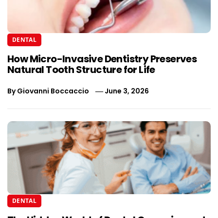
DENTAL
How Micro-Invasive Dentistry Preserves
Natural Tooth Structure for Life
By
Giovanni Boccaccio
June 3, 2026
DENTAL