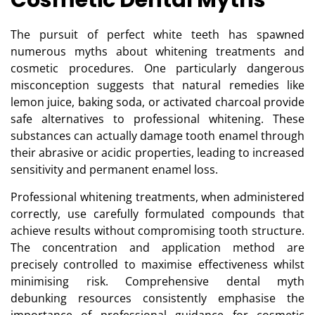
Cosmetic Dental Myths
The pursuit of perfect white teeth has spawned
numerous myths about whitening treatments and
cosmetic procedures. One particularly dangerous
misconception suggests that natural remedies like
lemon juice, baking soda, or activated charcoal provide
safe alternatives to professional whitening. These
substances can actually damage tooth enamel through
their abrasive or acidic properties, leading to increased
sensitivity and permanent enamel loss.
Professional whitening treatments, when administered
correctly, use carefully formulated compounds that
achieve results without compromising tooth structure.
The concentration and application method are
precisely controlled to maximise effectiveness whilst
minimising risk.
Comprehensive dental myth
debunking resources
consistently emphasise the