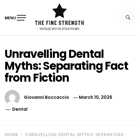
Skip
to
content
MENU
The Fine Strength
Revitalize With The Attractive Info
Unravelling Dental
Myths: Separating Fact
from Fiction
Giovanni Boccaccio
March 10, 2026
Dental
HOME
UNRAVELLING DENTAL MYTHS: SEPARATING