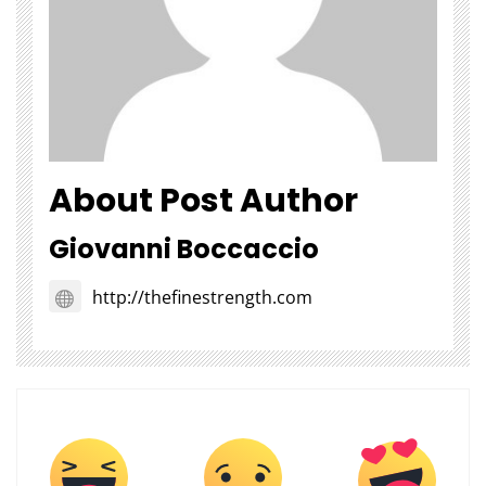
About Post Author
Giovanni Boccaccio
http://thefinestrength.com