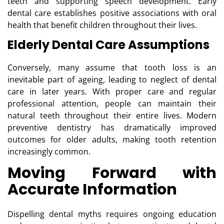
teeth and supporting speech development. Early
dental care establishes positive associations with oral
health that benefit children throughout their lives.
Elderly Dental Care Assumptions
Conversely, many assume that tooth loss is an
inevitable part of ageing, leading to neglect of dental
care in later years. With proper care and regular
professional attention, people can maintain their
natural teeth throughout their entire lives. Modern
preventive dentistry has dramatically improved
outcomes for older adults, making tooth retention
increasingly common.
Moving Forward with
Accurate Information
Dispelling dental myths requires ongoing education