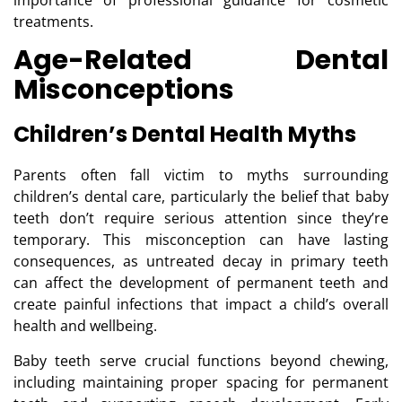
importance of professional guidance for cosmetic
treatments.
Age-Related Dental
Misconceptions
Children’s Dental Health Myths
Parents often fall victim to myths surrounding
children’s dental care, particularly the belief that baby
teeth don’t require serious attention since they’re
temporary. This misconception can have lasting
consequences, as untreated decay in primary teeth
can affect the development of permanent teeth and
create painful infections that impact a child’s overall
health and wellbeing.
Baby teeth serve crucial functions beyond chewing,
including maintaining proper spacing for permanent