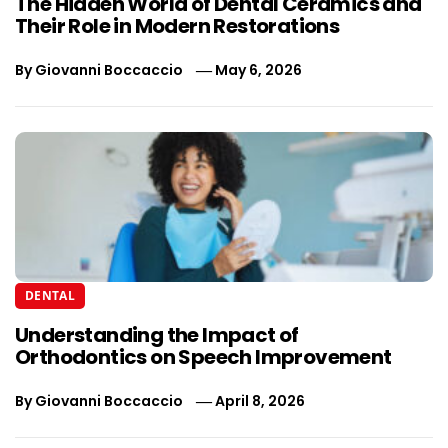
The Hidden World of Dental Ceramics and
Their Role in Modern Restorations
By
Giovanni Boccaccio
May 6, 2026
DENTAL
Understanding the Impact of
Orthodontics on Speech Improvement
By
Giovanni Boccaccio
April 8, 2026