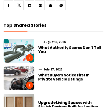
Top Shared Stories
August 3, 2026
What Authority Scores Don’t Tell
You
1
July 27, 2026
What Buyers Notice First In
Private Vehicle Listings
2
Upgrade Living Spaces with
Stylish Designs Built for Lasting