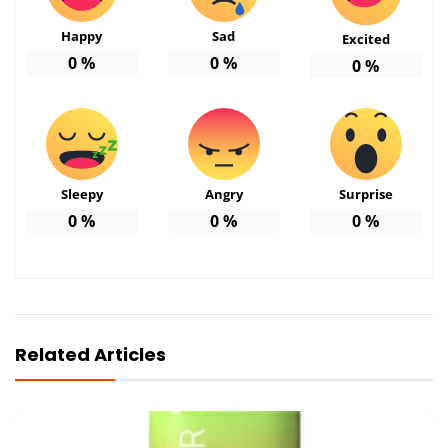
Happy
Sad
Excited
0
%
0
%
0
%
Sleepy
Angry
Surprise
0
%
0
%
0
%
Related Articles