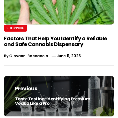
SHOPPING
Factors That Help You Identify a Reliable
and Safe Cannabis Dispensary
By
Giovanni Boccaccio
June 11, 2025
Post
navigation
Previous
Taste Testing: Identifying Premium
Previous
Vodka Like a Pro
post: