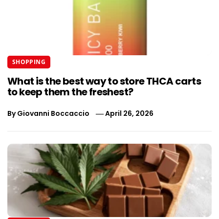
SHOPPING
What is the best way to store THCA carts
to keep them the freshest?
By
Giovanni Boccaccio
April 26, 2026