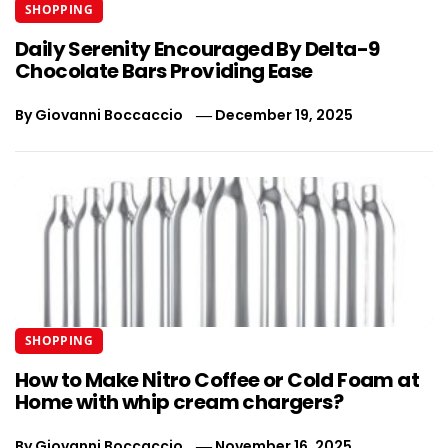
SHOPPING
Daily Serenity Encouraged By Delta-9
Chocolate Bars Providing Ease
By
Giovanni Boccaccio
December 19, 2025
SHOPPING
How to Make Nitro Coffee or Cold Foam at
Home with whip cream chargers?
By
Giovanni Boccaccio
November 16, 2025