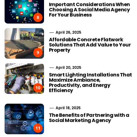
Important Considerations When
Choosing A Social Media Agency
For Your Business
8
April 26, 2025
Affordable Concrete Flatwork
Solutions That Add Value to Your
Property
9
April 20, 2025
Smart Lighting Installations That
Maximize Ambiance,
Productivity, and Energy
10
Efficiency
April 18, 2025
The Benefits of Partnering with a
Social Marketing Agency
11