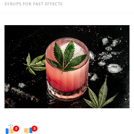
SYRUPS FOR FAST EFFECTS
0
0