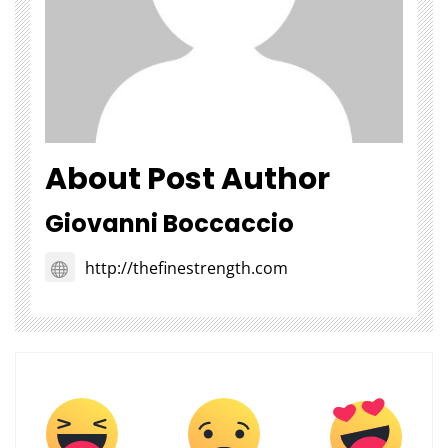
About Post Author
Giovanni Boccaccio
http://thefinestrength.com