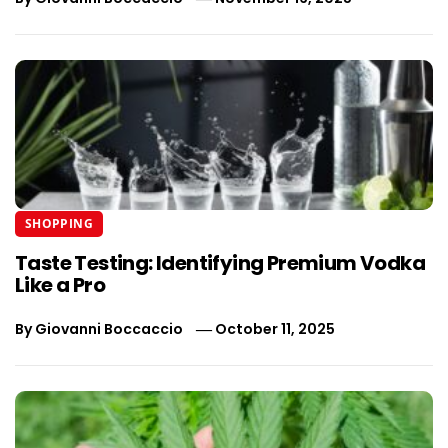
SHOPPING
Taste Testing: Identifying Premium Vodka
Like a Pro
By
Giovanni Boccaccio
October 11, 2025