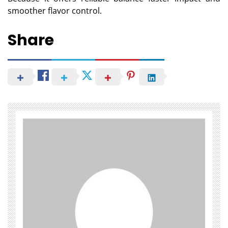
smoother flavor control.
Share