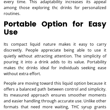
every time. This adaptability increases its appeal
among those exploring thc drinks for personalized
routines.
Portable Option for Easy
Use
Its compact liquid nature makes it easy to carry
discreetly. People appreciate being able to use it
quietly without attracting attention. The simplicity of
pouring it into a drink adds to its value. Portability
makes thc drinks ideal for individuals seeking ease
without extra effort.
People are moving toward this liquid option because it
offers a balanced path between control and simplicity.
Its measured approach ensures smoother moments
and easier handling through accurate use. Unlike other
formats that need more waiting, THC syrup grants