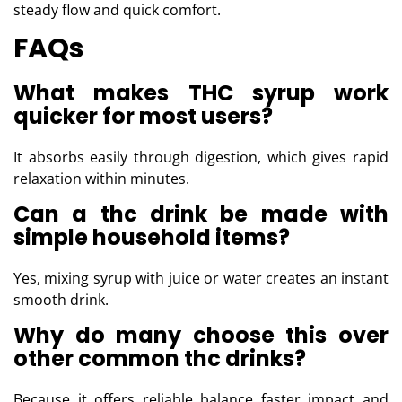
steady flow and quick comfort.
FAQs
What makes THC syrup work
quicker for most users?
It absorbs easily through digestion, which gives rapid
relaxation within minutes.
Can a thc drink be made with
simple household items?
Yes, mixing syrup with juice or water creates an instant
smooth drink.
Why do many choose this over
other common thc drinks?
Because it offers reliable balance faster impact and