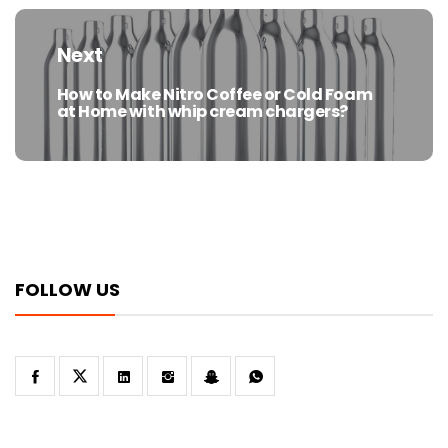
Next
How to Make Nitro Coffee or Cold Foam
Next
at Home with whip cream chargers?
post:
FOLLOW US