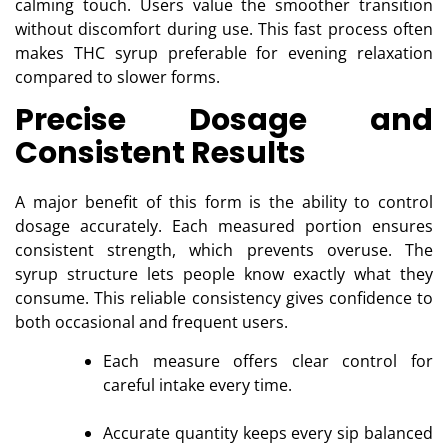
calming touch. Users value the smoother transition
without discomfort during use. This fast process often
makes THC syrup preferable for evening relaxation
compared to slower forms.
Precise Dosage and
Consistent Results
A major benefit of this form is the ability to control
dosage accurately. Each measured portion ensures
consistent strength, which prevents overuse. The
syrup structure lets people know exactly what they
consume. This reliable consistency gives confidence to
both occasional and frequent users.
Each measure offers clear control for
careful intake every time.
Accurate quantity keeps every sip balanced