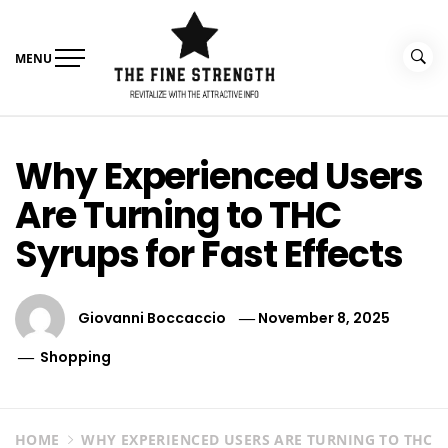
Skip
to
content
MENU
The Fine Strength
Revitalize With The Attractive Info
Why Experienced Users
Are Turning to THC
Syrups for Fast Effects
Giovanni Boccaccio
November 8, 2025
Shopping
HOME
WHY EXPERIENCED USERS ARE TURNING TO THC