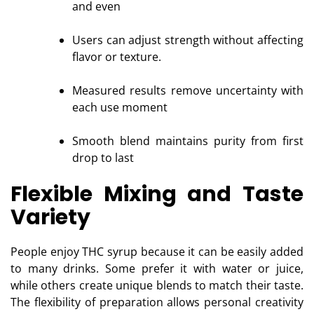
and even
Users can adjust strength without affecting
flavor or texture.
Measured results remove uncertainty with
each use moment
Smooth blend maintains purity from first
drop to last
Flexible Mixing and Taste
Variety
People enjoy THC syrup because it can be easily added
to many drinks. Some prefer it with water or juice,
while others create unique blends to match their taste.
The flexibility of preparation allows personal creativity