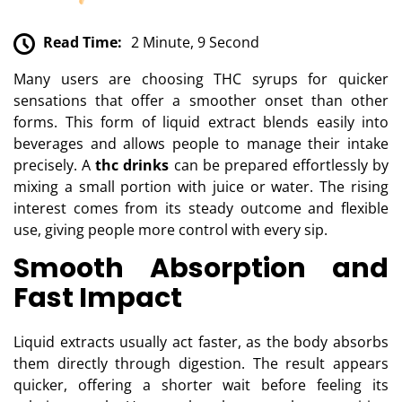
Read Time:
2 Minute, 9 Second
Many users are choosing THC syrups for quicker
sensations that offer a smoother onset than other
forms. This form of liquid extract blends easily into
beverages and allows people to manage their intake
precisely. A
thc drinks
can be prepared effortlessly by
mixing a small portion with juice or water. The rising
interest comes from its steady outcome and flexible
use, giving people more control with every sip.
Smooth Absorption and
Fast Impact
Liquid extracts usually act faster, as the body absorbs
them directly through digestion. The result appears
quicker, offering a shorter wait before feeling its