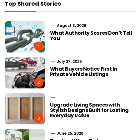
Top Shared Stories
August 3, 2026
What Authority Scores Don’t Tell
You
1
July 27, 2026
What Buyers Notice First In
Private Vehicle Listings
2
Upgrade Living Spaces with
Stylish Designs Built for Lasting
Everyday Value
3
June 25, 2026