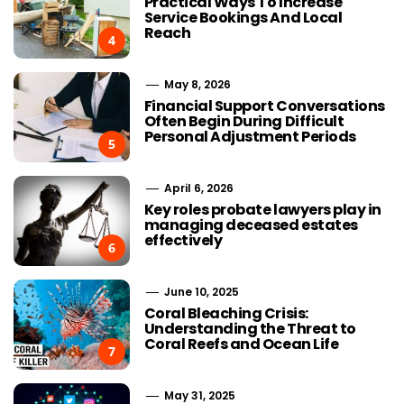
Practical Ways To Increase
Service Bookings And Local
Reach
4
May 8, 2026
Financial Support Conversations
Often Begin During Difficult
Personal Adjustment Periods
5
April 6, 2026
Key roles probate lawyers play in
managing deceased estates
effectively
6
June 10, 2025
Coral Bleaching Crisis:
Understanding the Threat to
Coral Reefs and Ocean Life
7
May 31, 2025