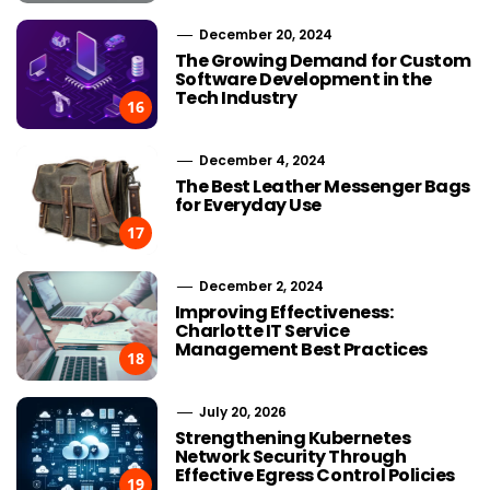
December 20, 2024
The Growing Demand for Custom
Software Development in the
Tech Industry
16
December 4, 2024
The Best Leather Messenger Bags
for Everyday Use
17
December 2, 2024
Improving Effectiveness:
Charlotte IT Service
Management Best Practices
18
July 20, 2026
Strengthening Kubernetes
Network Security Through
Effective Egress Control Policies
19