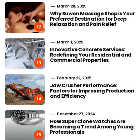
March 28, 2025
Why Suwon Massage Shop is Your
Preferred Destination for Deep
Relaxation and Pain Relief
12
March 1, 2025
Innovative Concrete Services:
Redefining Your Residential and
Commercial Properties
13
February 22, 2025
Jaw Crusher Performance:
Factors for Improving Production
and Efficiency
14
December 27, 2024
How Super Clone Watches Are
Becoming a Trend Among Young
Professionals
15