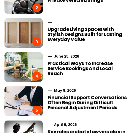
Private Vehicle Listings
2
Upgrade Living Spaces with
Stylish Designs Built for Lasting
Everyday Value
3
June 25, 2026
Practical Ways To Increase
Service Bookings And Local
Reach
4
May 8, 2026
Financial Support Conversations
Often Begin During Difficult
Personal Adjustment Periods
5
April 6, 2026
Key roles probate lawyers play in