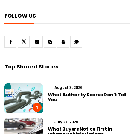
FOLLOW US
Top Shared Stories
August 3, 2026
What Authority Scores Don’t Tell
You
1
July 27, 2026
What Buyers Notice First In