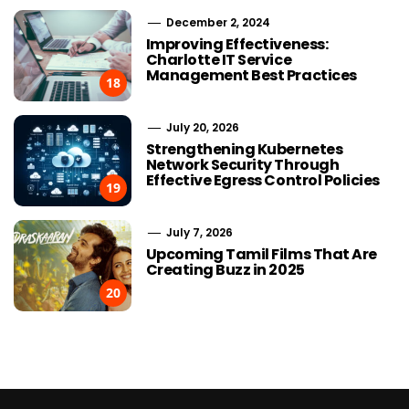
December 2, 2024
Improving Effectiveness:
Charlotte IT Service
Management Best Practices
18
July 20, 2026
Strengthening Kubernetes
Network Security Through
Effective Egress Control Policies
19
July 7, 2026
Upcoming Tamil Films That Are
Creating Buzz in 2025
20