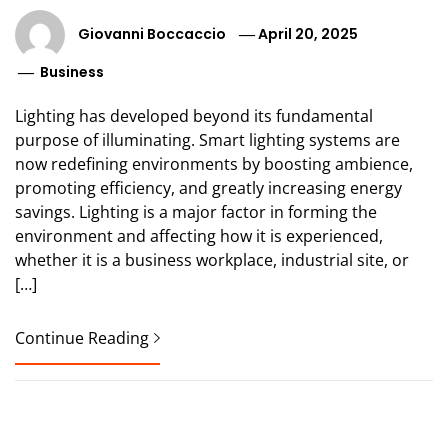
Giovanni Boccaccio
April 20, 2025
Business
Lighting has developed beyond its fundamental
purpose of illuminating. Smart lighting systems are
now redefining environments by boosting ambience,
promoting efficiency, and greatly increasing energy
savings. Lighting is a major factor in forming the
environment and affecting how it is experienced,
whether it is a business workplace, industrial site, or
[…]
Continue Reading