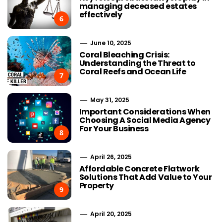
managing deceased estates
effectively
6
June 10, 2025
Coral Bleaching Crisis:
Understanding the Threat to
Coral Reefs and Ocean Life
7
May 31, 2025
Important Considerations When
Choosing A Social Media Agency
For Your Business
8
April 26, 2025
Affordable Concrete Flatwork
Solutions That Add Value to Your
Property
9
April 20, 2025