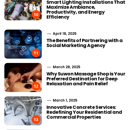
Smart Lighting Installations That
Maximize Ambiance,
Productivity, and Energy
10
Efficiency
April 18, 2025
The Benefits of Partnering with a
Social Marketing Agency
11
March 28, 2025
Why Suwon Massage Shop is Your
Preferred Destination for Deep
Relaxation and Pain Relief
12
March 1, 2025
Innovative Concrete Services:
Redefining Your Residential and
Commercial Properties
13