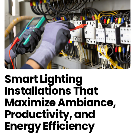
Smart Lighting
Installations That
Maximize Ambiance,
Productivity, and
Energy Efficiency