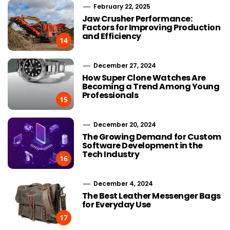
February 22, 2025
Jaw Crusher Performance:
Factors for Improving Production
and Efficiency
14
December 27, 2024
How Super Clone Watches Are
Becoming a Trend Among Young
Professionals
15
December 20, 2024
The Growing Demand for Custom
Software Development in the
Tech Industry
16
December 4, 2024
The Best Leather Messenger Bags
for Everyday Use
17