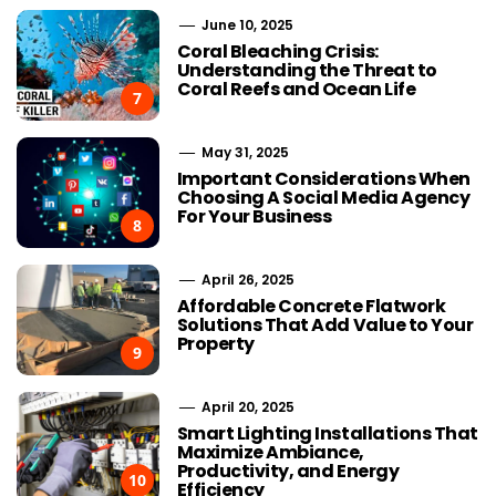
June 10, 2025
Coral Bleaching Crisis:
Understanding the Threat to
Coral Reefs and Ocean Life
7
May 31, 2025
Important Considerations When
Choosing A Social Media Agency
For Your Business
8
April 26, 2025
Affordable Concrete Flatwork
Solutions That Add Value to Your
Property
9
April 20, 2025
Smart Lighting Installations That
Maximize Ambiance,
Productivity, and Energy
10
Efficiency