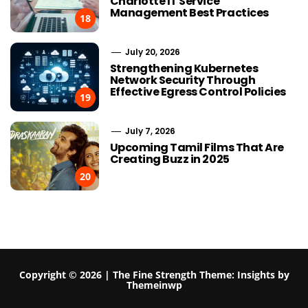
Charlotte IT Service
Management Best Practices
18
July 20, 2026
Strengthening Kubernetes
Network Security Through
Effective Egress Control Policies
19
July 7, 2026
Upcoming Tamil Films That Are
Creating Buzz in 2025
20
Copyright © 2026 | The Fine Strength
Theme:
Insights
by
Themeinwp
What Authority Scores Don’t
What Buyers 
Tell You
Private Veh