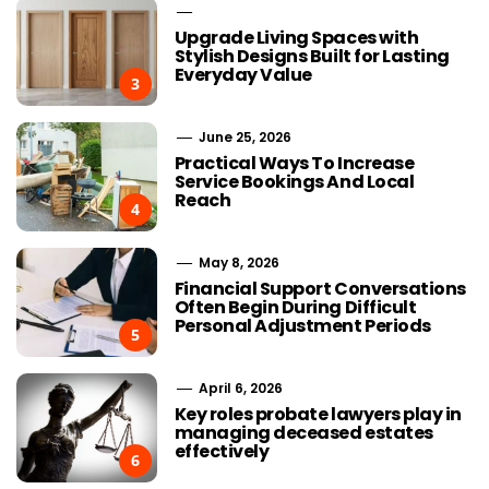
Upgrade Living Spaces with
Stylish Designs Built for Lasting
Everyday Value
3
June 25, 2026
Practical Ways To Increase
Service Bookings And Local
Reach
4
May 8, 2026
Financial Support Conversations
Often Begin During Difficult
Personal Adjustment Periods
5
April 6, 2026
Key roles probate lawyers play in
managing deceased estates
effectively
6