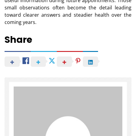
useful information during future appointments. Those
small observations often become the detail leading
toward clearer answers and steadier health over the
coming years.
Share