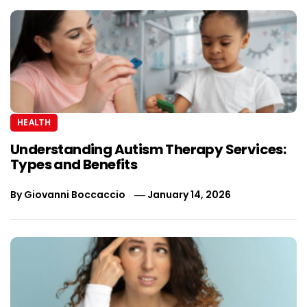
HEALTH
Understanding Autism Therapy Services:
Types and Benefits
By
Giovanni Boccaccio
January 14, 2026