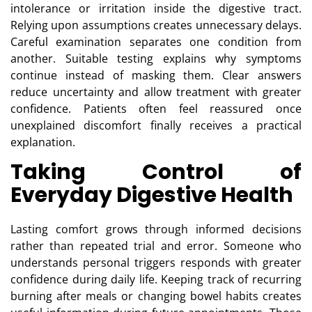
intolerance or irritation inside the digestive tract.
Relying upon assumptions creates unnecessary delays.
Careful examination separates one condition from
another. Suitable testing explains why symptoms
continue instead of masking them. Clear answers
reduce uncertainty and allow treatment with greater
confidence. Patients often feel reassured once
unexplained discomfort finally receives a practical
explanation.
Taking Control of
Everyday Digestive Health
Lasting comfort grows through informed decisions
rather than repeated trial and error. Someone who
understands personal triggers responds with greater
confidence during daily life. Keeping track of recurring
burning after meals or changing bowel habits creates