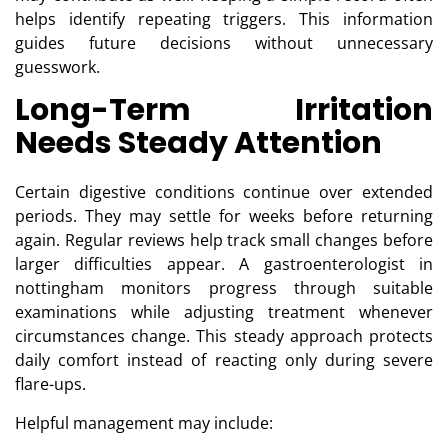
helps identify repeating triggers. This information
guides future decisions without unnecessary
guesswork.
Long-Term Irritation
Needs Steady Attention
Certain digestive conditions continue over extended
periods. They may settle for weeks before returning
again. Regular reviews help track small changes before
larger difficulties appear. A gastroenterologist in
nottingham monitors progress through suitable
examinations while adjusting treatment whenever
circumstances change. This steady approach protects
daily comfort instead of reacting only during severe
flare-ups.
Helpful management may include: