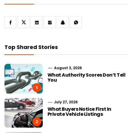
Top Shared Stories
August 3, 2026
What Authority Scores Don’t Tell
You
1
July 27, 2026
What Buyers Notice First In
Private Vehicle Listings
2