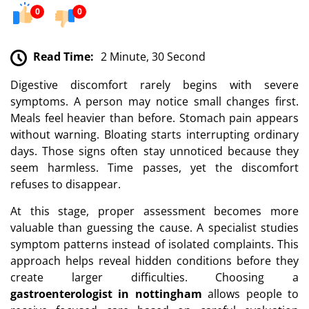
0
0
Read Time:
2 Minute, 30 Second
Digestive discomfort rarely begins with severe
symptoms. A person may notice small changes first.
Meals feel heavier than before. Stomach pain appears
without warning. Bloating starts interrupting ordinary
days. Those signs often stay unnoticed because they
seem harmless. Time passes, yet the discomfort
refuses to disappear.
At this stage, proper assessment becomes more
valuable than guessing the cause. A specialist studies
symptom patterns instead of isolated complaints. This
approach helps reveal hidden conditions before they
create larger difficulties. Choosing a
gastroenterologist in nottingham
allows people to