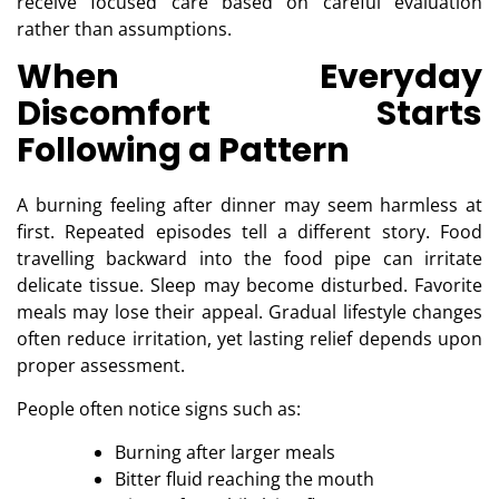
receive focused care based on careful evaluation
rather than assumptions.
When Everyday
Discomfort Starts
Following a Pattern
A burning feeling after dinner may seem harmless at
first. Repeated episodes tell a different story. Food
travelling backward into the food pipe can irritate
delicate tissue. Sleep may become disturbed. Favorite
meals may lose their appeal. Gradual lifestyle changes
often reduce irritation, yet lasting relief depends upon
proper assessment.
People often notice signs such as:
Burning after larger meals
Bitter fluid reaching the mouth