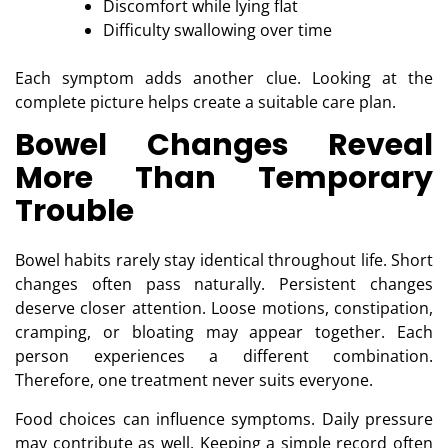
Discomfort while lying flat
Difficulty swallowing over time
Each symptom adds another clue. Looking at the
complete picture helps create a suitable care plan.
Bowel Changes Reveal
More Than Temporary
Trouble
Bowel habits rarely stay identical throughout life. Short
changes often pass naturally. Persistent changes
deserve closer attention. Loose motions, constipation,
cramping, or bloating may appear together. Each
person experiences a different combination.
Therefore, one treatment never suits everyone.
Food choices can influence symptoms. Daily pressure
may contribute as well. Keeping a simple record often