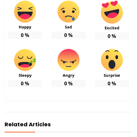
Happy
Sad
Excited
0
%
0
%
0
%
Sleepy
Angry
Surprise
0
%
0
%
0
%
Related Articles