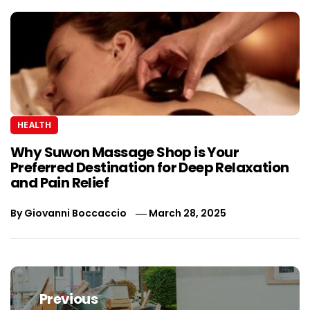
HEALTH
Why Suwon Massage Shop is Your
Preferred Destination for Deep Relaxation
and Pain Relief
By
Giovanni Boccaccio
March 28, 2025
Post
navigation
Previous