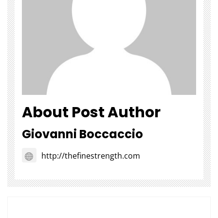
About Post Author
Giovanni Boccaccio
http://thefinestrength.com