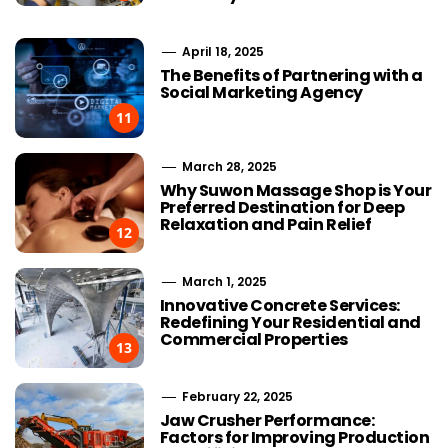
April 18, 2025
The Benefits of Partnering with a
Social Marketing Agency
11
March 28, 2025
Why Suwon Massage Shop is Your
Preferred Destination for Deep
Relaxation and Pain Relief
12
March 1, 2025
Innovative Concrete Services:
Redefining Your Residential and
Commercial Properties
13
February 22, 2025
Jaw Crusher Performance:
Factors for Improving Production