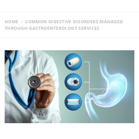
HOME
COMMON DIGESTIVE DISORDERS MANAGED
THROUGH GASTROENTEROLOGY SERVICES