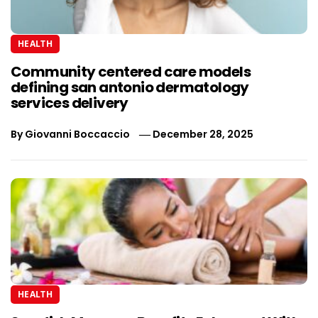
HEALTH
Community centered care models
defining san antonio dermatology
services delivery
By
Giovanni Boccaccio
December 28, 2025
HEALTH