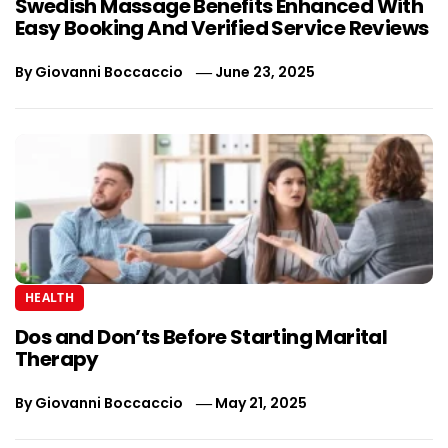
Swedish Massage Benefits Enhanced With
Easy Booking And Verified Service Reviews
By
Giovanni Boccaccio
June 23, 2025
HEALTH
Dos and Don’ts Before Starting Marital
Therapy
By
Giovanni Boccaccio
May 21, 2025