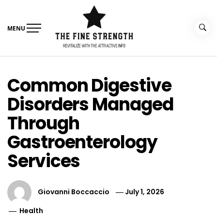
Skip
to
content
MENU
The Fine Strength
Revitalize With The Attractive Info
Common Digestive
Disorders Managed
Through
Gastroenterology
Services
Giovanni Boccaccio
July 1, 2026
Health