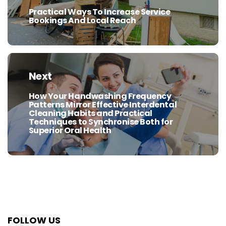
Practical Ways To Increase Service
Previous
Bookings And Local Reach
post:
Next
How Your Handwashing Frequency
Next
Patterns Mirror Effective Interdental
post:
Cleaning Habits and Practical
Techniques to Synchronise Both for
Superior Oral Health
FOLLOW US