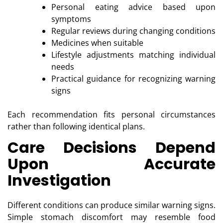
Personal eating advice based upon
symptoms
Regular reviews during changing conditions
Medicines when suitable
Lifestyle adjustments matching individual
needs
Practical guidance for recognizing warning
signs
Each recommendation fits personal circumstances
rather than following identical plans.
Care Decisions Depend
Upon Accurate
Investigation
Different conditions can produce similar warning signs.
Simple stomach discomfort may resemble food