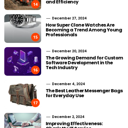
and Efficiency
14
December 27, 2024
How Super Clone Watches Are
Becoming a Trend Among Young
Professionals
15
December 20, 2024
The Growing Demand for Custom
Software Development in the
Tech Industry
16
December 4, 2024
The Best Leather Messenger Bags
for Everyday Use
17
December 2, 2024
Improving Effectiveness: